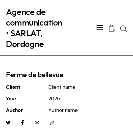
Agence de
communication
Searc
• SARLAT,
0
Dordogne
Ferme de bellevue
Client
Client name
Year
2025
Author
Author name
Twitter
Facebook
Email
Copy
URL