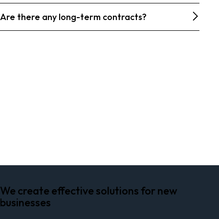
Are there any long-term contracts?
PLAY
We create effective solutions for new
businesses