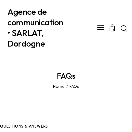
Agence de
communication
• SARLAT,
0
Dordogne
FAQs
Home
FAQs
QUESTIONS & ANSWERS