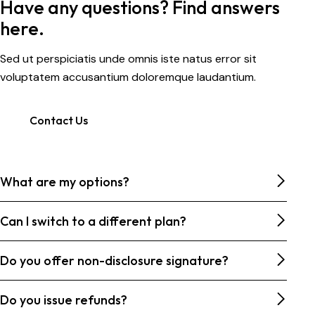
Have any questions? Find answers
here.
Sed ut perspiciatis unde omnis iste natus error sit
voluptatem accusantium doloremque laudantium.
Contact Us
What are my options?
Can I switch to a different plan?
Do you offer non-disclosure signature?
Do you issue refunds?